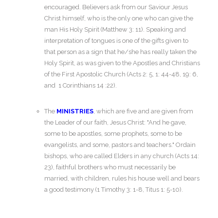
encouraged. Believers ask from our Saviour Jesus
Christ himself, who is the only one who can give the
man His Holy Spirit (Matthew 3: 11). Speaking and
interpretation of tongues is one of the gifts given to
that person as a sign that he/she has really taken the
Holy Spirit, as was given to the Apostles and Christians
of the First Apostolic Church (Acts 2: 5, 1: 44-48, 19: 6,
and 1 Corinthians 14 :22).
The
MINISTRIES
, which are five and are given from
the Leader of our faith, Jesus Christ: "And he gave,
some to be apostles, some prophets, some to be
evangelists, and some, pastors and teachers." Ordain
bishops, who are called Elders in any church (Acts 14:
23), faithful brothers who must necessarily be
married, with children, rules his house well and bears
a good testimony (1 Timothy 3: 1-8, Titus 1: 5-10).