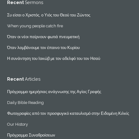
Recent
Sermons
Συ είσαι ο Χριστός, ο Υιός του Θεού του Ζώντος
When young people catch fire
Όταν οι νέοι παίρνουν φωτιά πνευματική
Όταν λαμβάνουμε τον έπαινο του Κυρίου
Η συνάντηση του Ιακώβ με τον αδελφό του τον Ησαύ
Recent
Articles
Πρόγραμμα ημερήσιας ανάγνωσης της Αγίας Γραφής
Daily Bible Reading
Φωτογραφίες από τον προσφυγικό καταυλισμό στην Ειδομένη Κιλκίς
Our History
Πρόγραμμα Συναθροίσεων