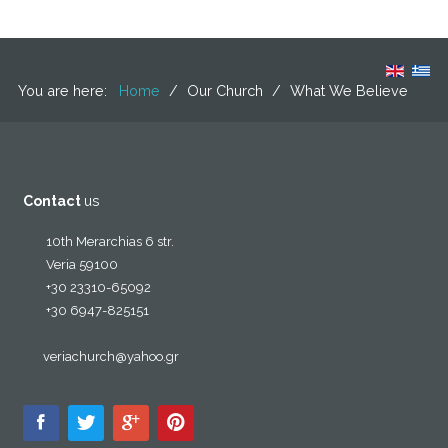
You are here:
Home
/
Our Church
/
What We Believe
Contact
us
10th Merarchias 6 str.
Veria 59100
+30 23310-65092
+30 6947-825151
veriachurch@yahoo.gr