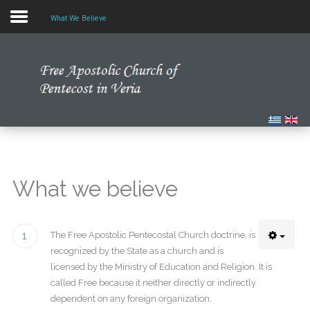
What We Believe
Home
Our Church
Multimedia
Our News
What we believe
Studying the Bible
1
The Free Apostolic Pentecostal Church doctrine, is
recognized by the State as a church and is
licensed by the Ministry of Education and Religion. It is
called Free because it neither directly or indirectly
dependent on any foreign organization.