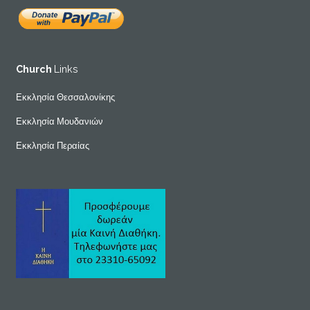
Church
Links
Εκκλησία Θεσσαλονίκης
Εκκλησία Μουδανιών
Εκκλησία Περαίας