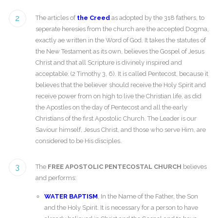
2
The articles of
the Creed
as adopted by the 318 fathers, to
seperate heresies from the church are the accepted Dogma,
exactly ae written in the Word of God. It takes the statutes of
the New Testament as its own, believes the Gospel of Jesus
Christ and that all Scripture is divinely inspired and
acceptable. (2 Timothy 3, 6). It is called Pentecost, because it
believes that the believer should receive the Holy Spirit and
receive power from on high to live the Christian life, as did
the Apostles on the day of Pentecost and all the early
Christians of the first Apostolic Church. The Leader is our
Saviour himself, Jesus Christ, and those who serve Him, are
considered to be His disciples.
3
The
FREE APOSTOLIC PENTECOSTAL CHURCH
believes
and performs:
WATER BAPTISM
, In the Name of the Father, the Son
and the Holy Spirit. It is necessary for a person to have