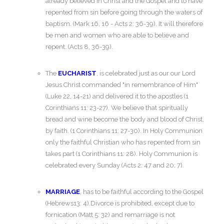
already believed in Christ and the Gospel and to have
repented from sin before going through the waters of
baptism. (Mark 16, 16 - Acts 2: 36-39). It will therefore
be men and women who are able to believe and
repent. (Acts 8, 36-39).
The
EUCHARIST
, is celebrated just as our our Lord
Jesus Christ commanded "in remembrance of Him"
(Luke 22, 14-21) and delivered it to the apostles (1
Corinthians 11: 23-27). We believe that spiritually
bread and wine become the body and blood of Christ,
by faith. (1 Corinthians 11: 27-30). In Holy Communion
only the faithful Christian who has repented from sin
takes part (1 Corinthians 11: 28). Holy Communion is
celebrated every Sunday (Acts 2: 47 and 20: 7).
MARRIAGE
, has to be faithful according to the Gospel
(Hebrews13: 4).Divorce is prohibited, except due to
fornication (Matt 5: 32) and remarriage is not