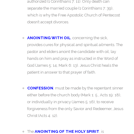
authorized (1 Corinthians 7: 11). Only death can
separate the married couple (1 Corinthians 7: 39),
which is why the Free Apostolic Church of Pentecost
doesn’t accept divorces.
ANOINTING WITH OIL
, concerning the sick,
provides cures for physical and spiritual ailments. The
pastor and elders anoint the candidate with oil, lay
hands on him and pray as instructed in the Word of
God (James 5: 14, Mark 6: 13). Jesus Christ heals the
patient in answer to that prayer of faith.
CONFESSION
, must be made by the repentant sinner
either before the church body (Mark 1: 5 , Acts 19: 18),
or individually in privacy (James 5: 16), to receive
forgiveness from the only Savior and Redeemer, Jesus
Christ (Acts 4: 12).
The
ANOINTING OF THE HOLY SPIRIT
, is